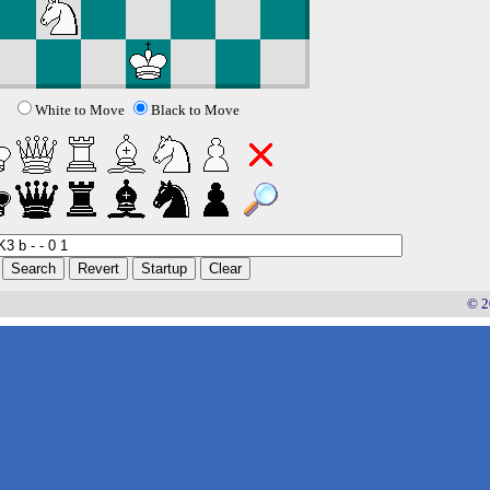
White to Move
Black to Move
© 2