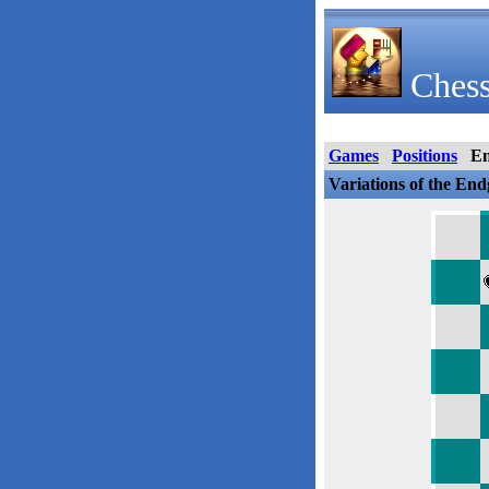
Chess
Games
Positions
E
Variations of the En