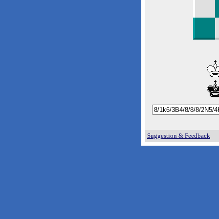
Suggestion & Feedback