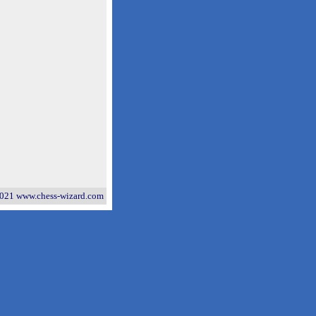
021 www.chess-wizard.com