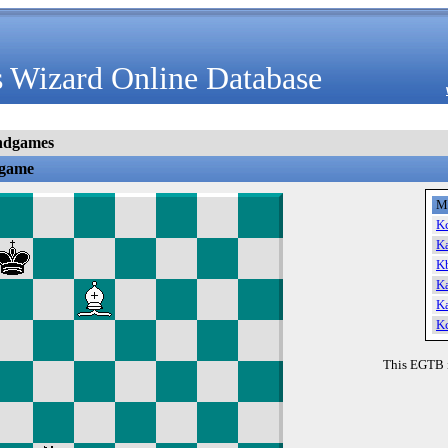
 Wizard Online Database
ndgames
dgame
M
K
K
K
K
K
K
This EGTB 