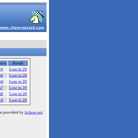
www.chess-wizard.com
ove
Result
c6
Lose in 29
a6
Lose in 28
b6
Lose in 28
a7
Lose in 28
a8
Lose in 28
c8
Lose in 28
is provided by
lichess.org
.