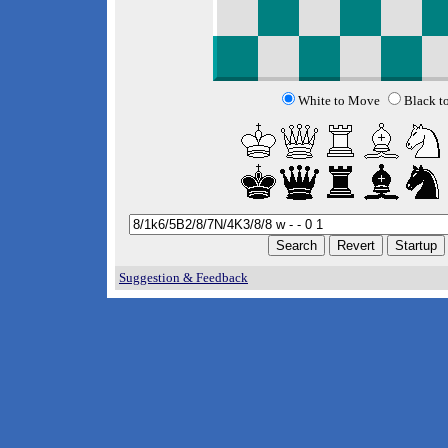
White to Move
Black t
Suggestion & Feedback