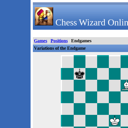
Chess Wizard Onlin
Games
Positions
Endgames
Variations of the Endgame