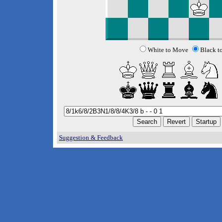
White to Move
Black t
Suggestion & Feedback