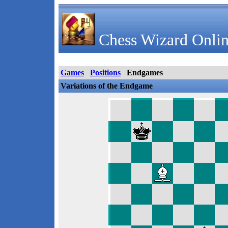
Chess Wizard Onlin
Games
Positions
Endgames
Variations of the Endgame