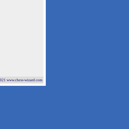
021 www.chess-wizard.com