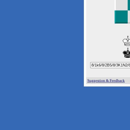
Suggestion & Feedback