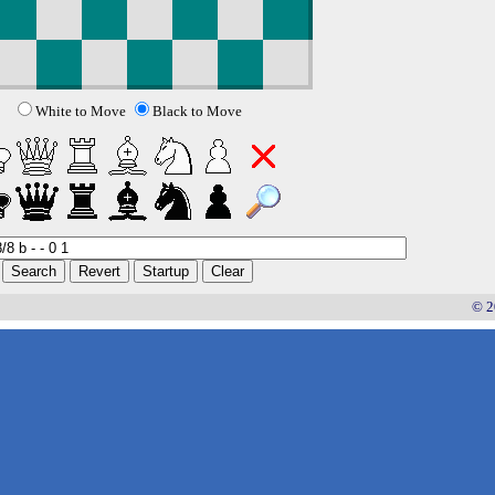
White to Move
Black to Move
© 2