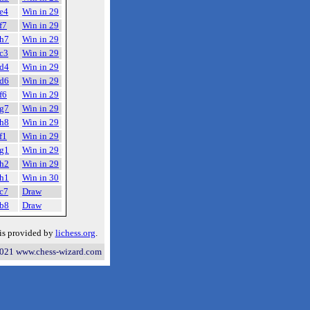
e4
Win in 29
f7
Win in 29
h7
Win in 29
c3
Win in 29
d4
Win in 29
d6
Win in 29
f6
Win in 29
g7
Win in 29
h8
Win in 29
f1
Win in 29
g1
Win in 29
h2
Win in 29
h1
Win in 30
c7
Draw
b8
Draw
is provided by
lichess.org
.
021 www.chess-wizard.com