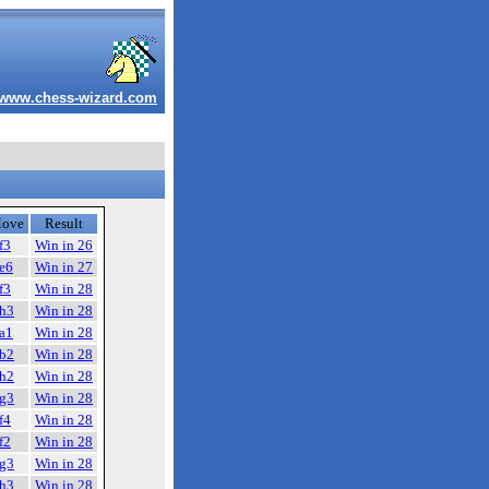
www.chess-wizard.com
ove
Result
f3
Win in 26
e6
Win in 27
f3
Win in 28
h3
Win in 28
a1
Win in 28
b2
Win in 28
h2
Win in 28
g3
Win in 28
f4
Win in 28
f2
Win in 28
g3
Win in 28
h3
Win in 28