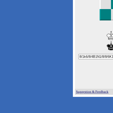
Suggestion & Feedback