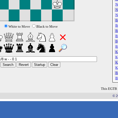
N
N
N
B
B
White to Move
Black to Move
B
B
B
B
K
K
K
K
B
B
This EGTB 
© 2