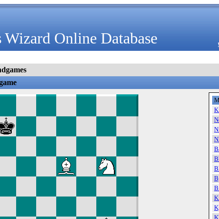
 Wizard Online Database
ndgames
dgame
M
K
N
N
N
B
B
B
B
B
K
K
K