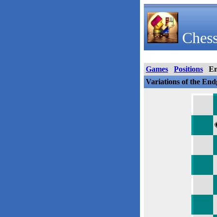
Chess
Games
Positions
E
Variations of the En