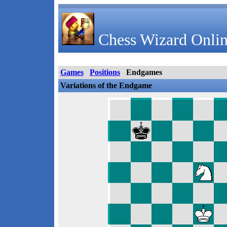
Chess Wizard Onlin
Games
Positions
Endgames
Variations of the Endgame