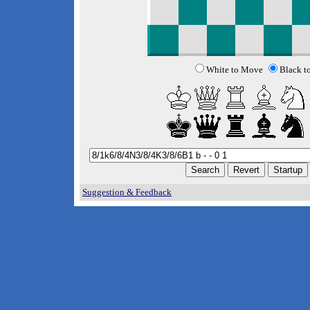
White to Move
Black t
Suggestion & Feedback