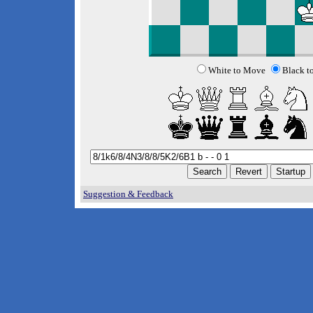
White to Move
Black t
Suggestion & Feedback