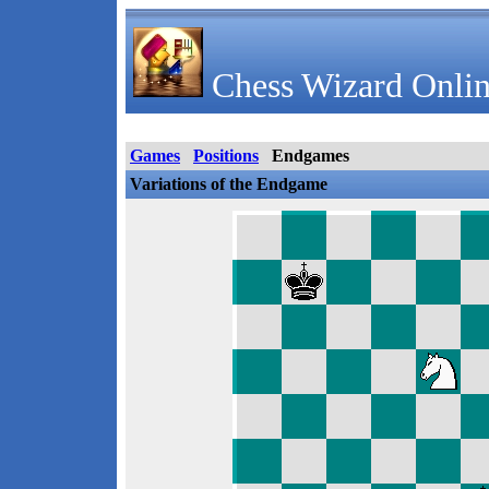
Chess Wizard Onlin
Games
Positions
Endgames
Variations of the Endgame