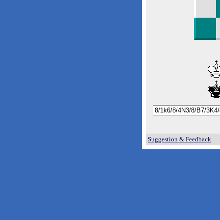
Suggestion & Feedback