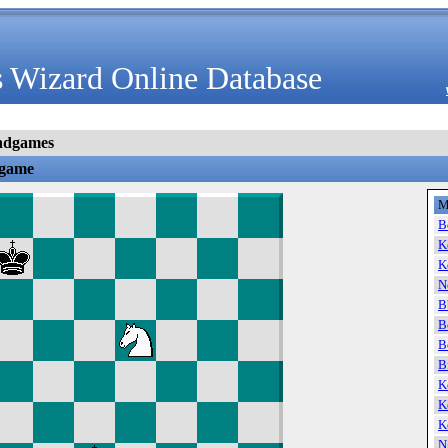
 Wizard Online Database
ndgames
dgame
M
B
K
K
N
B
B
B
B
K
K
K
N