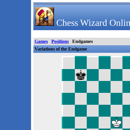
Chess Wizard Onlin
Games
Positions
Endgames
Variations of the Endgame