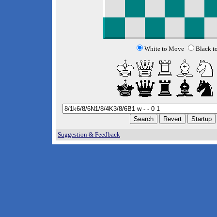
White to Move
Black t
Suggestion & Feedback