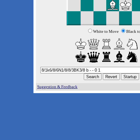
White to Move
Black t
Suggestion & Feedback