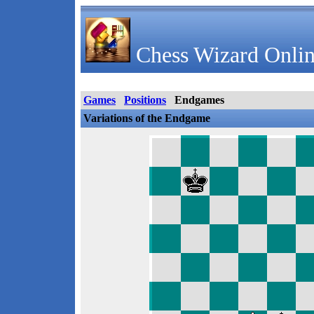
Chess Wizard Onlin
Games
Positions
Endgames
Variations of the Endgame