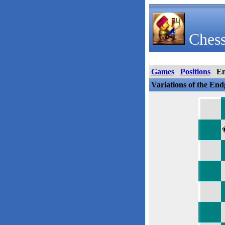
Chess
Games
Positions
E
Variations of the En