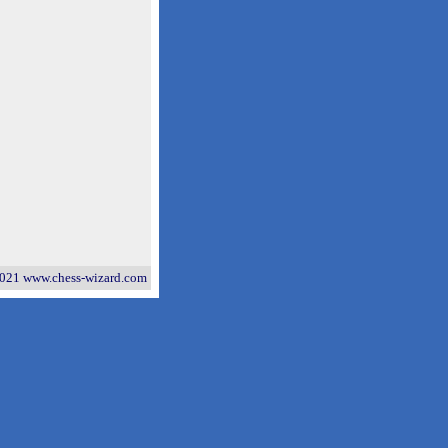
021 www.chess-wizard.com