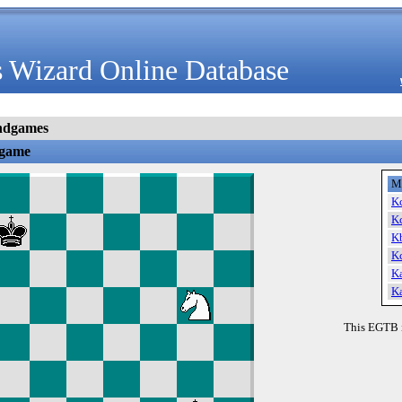
 Wizard Online Database
ndgames
dgame
M
K
K
K
K
K
K
This EGTB 