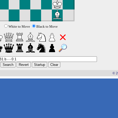
White to Move
Black to Move
© 2