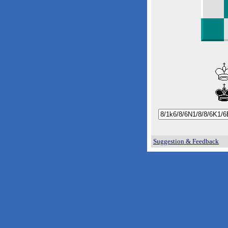
Suggestion & Feedback