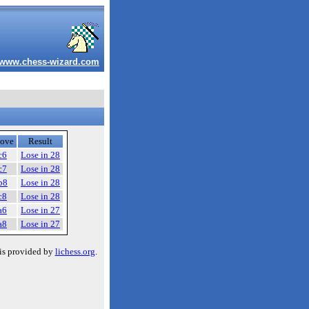
www.chess-wizard.com
ove
Result
c6
Lose in 28
c7
Lose in 28
b8
Lose in 28
c8
Lose in 28
a6
Lose in 27
a8
Lose in 27
is provided by
lichess.org
.