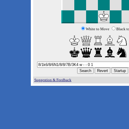
White to Move
Black t
Suggestion & Feedback