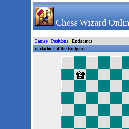
Chess Wizard Onlin
Games
Positions
Endgames
Variations of the Endgame