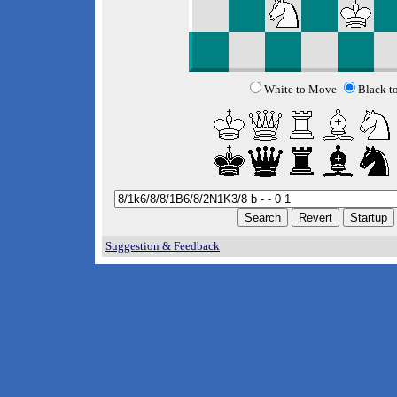
White to Move
Black t
Suggestion & Feedback