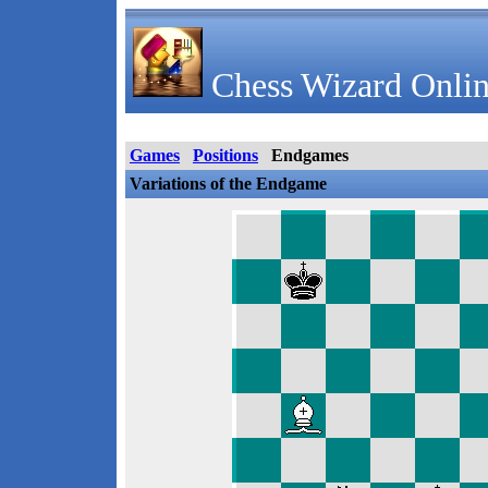
Chess Wizard Onlin
Games
Positions
Endgames
Variations of the Endgame