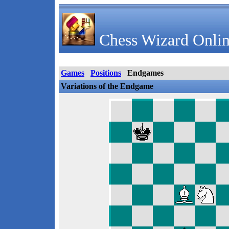
Chess Wizard Onlin
Games
Positions
Endgames
Variations of the Endgame