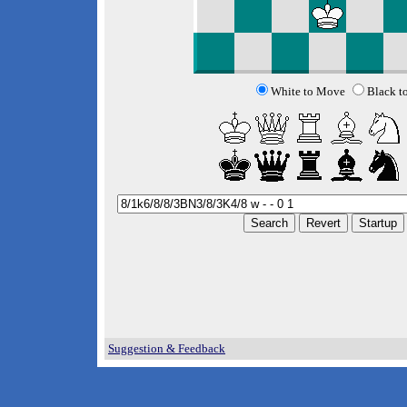
White to Move
Black t
Suggestion & Feedback