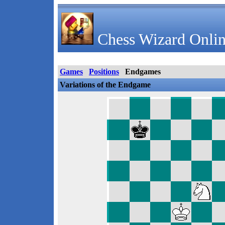
Chess Wizard Onlin
Games
Positions
Endgames
Variations of the Endgame