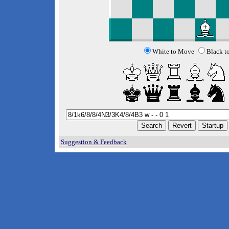
White to Move
Black t
Suggestion & Feedback