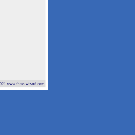
021 www.chess-wizard.com