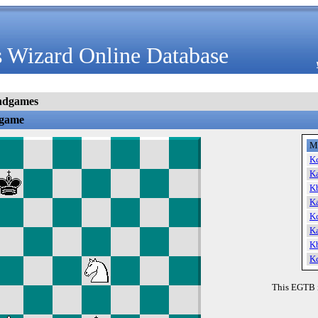
 Wizard Online Database
ndgames
dgame
M
K
K
K
K
K
K
K
K
This EGTB 