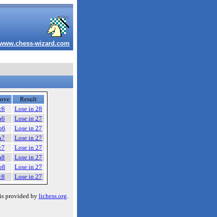
www.chess-wizard.com
ove
Result
c6
Lose in 28
a6
Lose in 27
b6
Lose in 27
a7
Lose in 27
c7
Lose in 27
a8
Lose in 27
b8
Lose in 27
c8
Lose in 27
is provided by
lichess.org
.