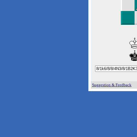
Suggestion & Feedback