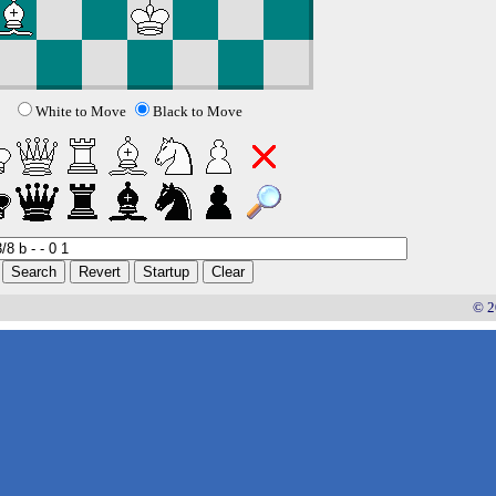
White to Move
Black to Move
© 2