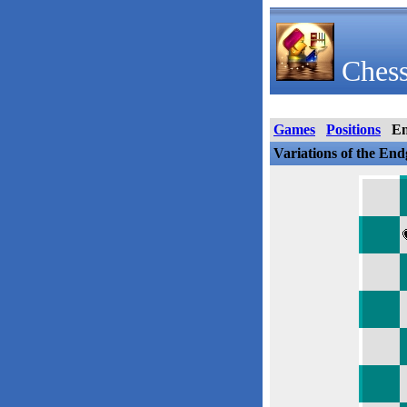
Chess
Games
Positions
E
Variations of the En