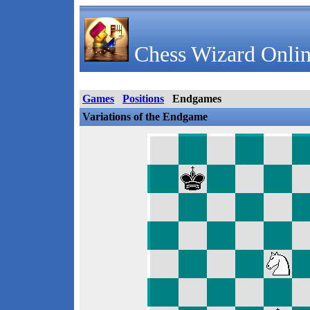
Chess Wizard Onlin
Games
Positions
Endgames
Variations of the Endgame