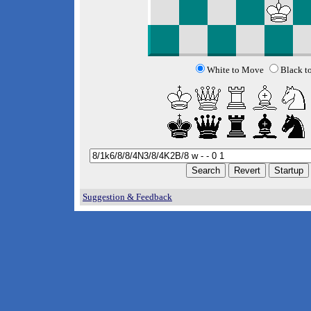
White to Move
Black t
Suggestion & Feedback