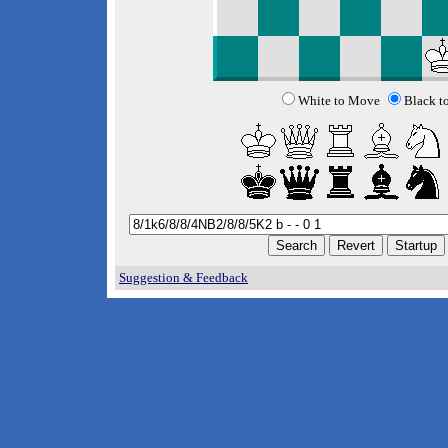
White to Move
Black t
Suggestion & Feedback