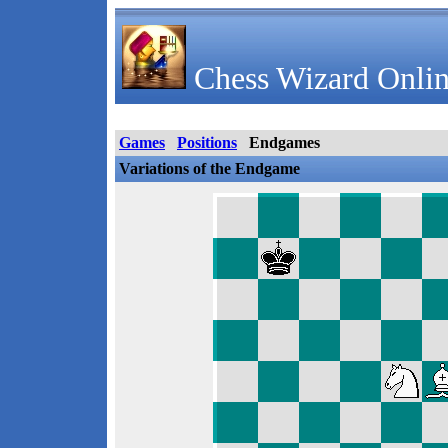
Chess Wizard Onlin
Games
Positions
Endgames
Variations of the Endgame