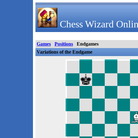
Chess Wizard Onlin
Games
Positions
Endgames
Variations of the Endgame