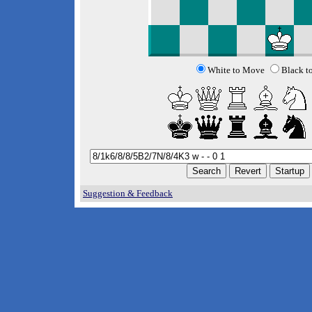
White to Move
Black t
Suggestion & Feedback