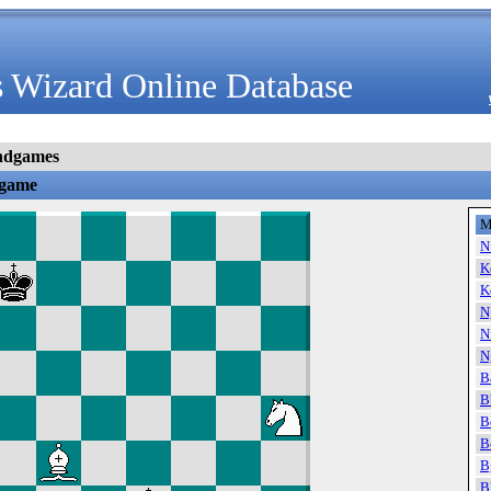
 Wizard Online Database
ndgames
dgame
M
N
K
K
N
N
N
B
B
B
B
B
B