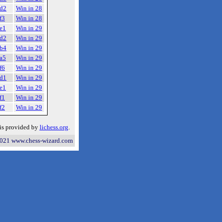
d2
Win in 28
f3
Win in 28
e1
Win in 29
d2
Win in 29
b4
Win in 29
a5
Win in 29
f6
Win in 29
d1
Win in 29
e1
Win in 29
f1
Win in 29
f2
Win in 29
is provided by
lichess.org
.
021 www.chess-wizard.com