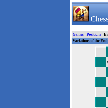
Chess
Games
Positions
E
Variations of the En