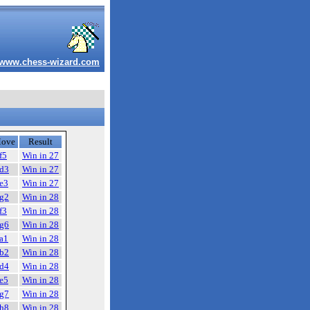
www.chess-wizard.com
ove
Result
f5
Win in 27
d3
Win in 27
e3
Win in 27
g2
Win in 28
f3
Win in 28
g6
Win in 28
a1
Win in 28
b2
Win in 28
d4
Win in 28
e5
Win in 28
g7
Win in 28
h8
Win in 28