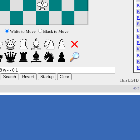
K
K
B
B
B
White to Move
Black to Move
B
B
K
K
K
K
This EGTB 
© 2