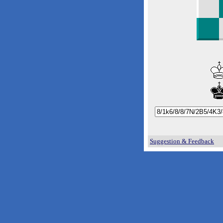
Suggestion & Feedback