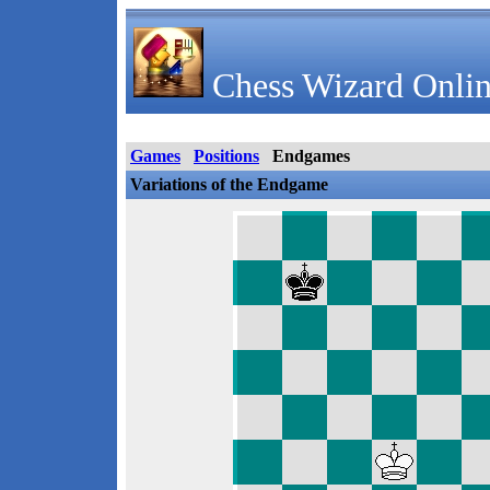
Chess Wizard Onlin
Games
Positions
Endgames
Variations of the Endgame