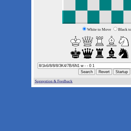
White to Move
Black t
Suggestion & Feedback