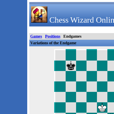
Chess Wizard Onlin
Games
Positions
Endgames
Variations of the Endgame