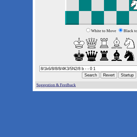
White to Move
Black t
Suggestion & Feedback