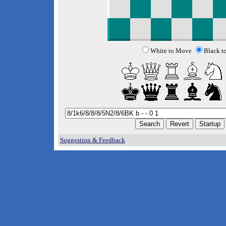
White to Move
Black t
Suggestion & Feedback