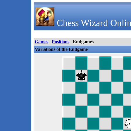
Chess Wizard Onlin
Games
Positions
Endgames
Variations of the Endgame