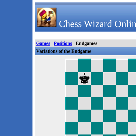
Chess Wizard Onlin
Games
Positions
Endgames
Variations of the Endgame