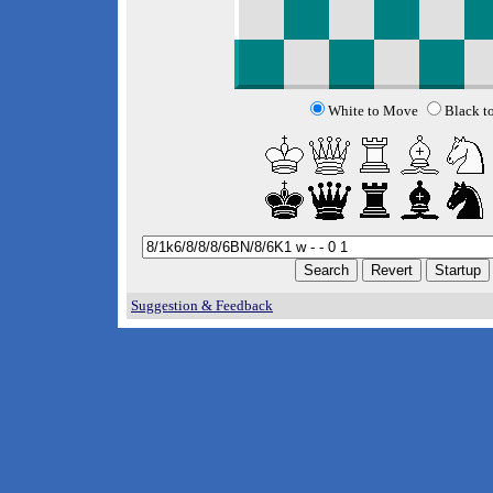
White to Move
Black t
Suggestion & Feedback