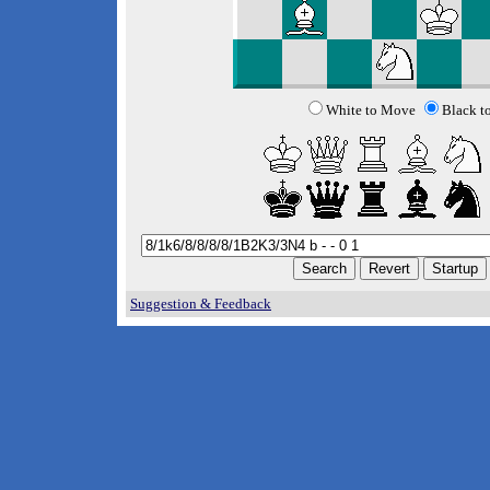
White to Move
Black t
Suggestion & Feedback