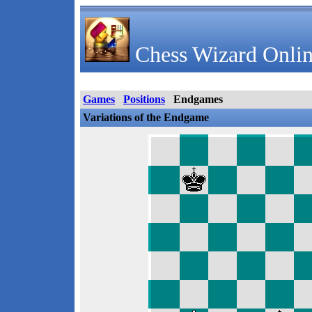
Chess Wizard Onlin
Games
Positions
Endgames
Variations of the Endgame