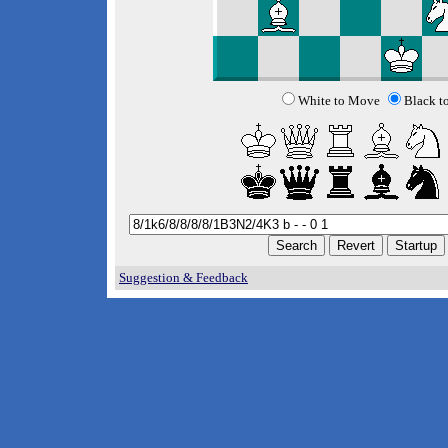
White to Move
Black t
Suggestion & Feedback