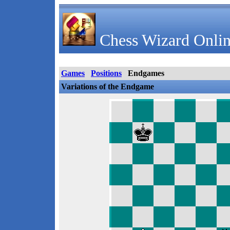
Chess Wizard Onlin
Games
Positions
Endgames
Variations of the Endgame