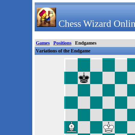
Chess Wizard Onlin
Games
Positions
Endgames
Variations of the Endgame