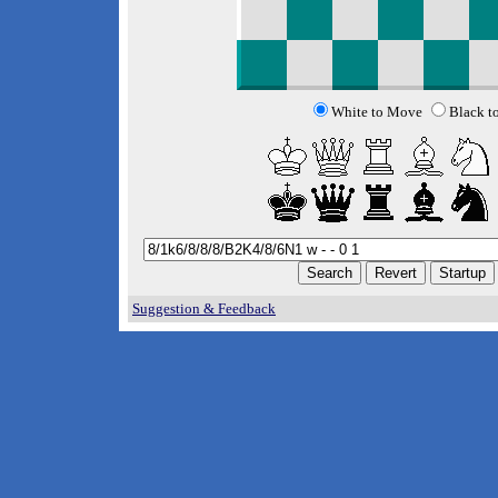
White to Move
Black t
Suggestion & Feedback