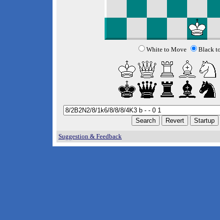
White to Move
Black t
Suggestion & Feedback