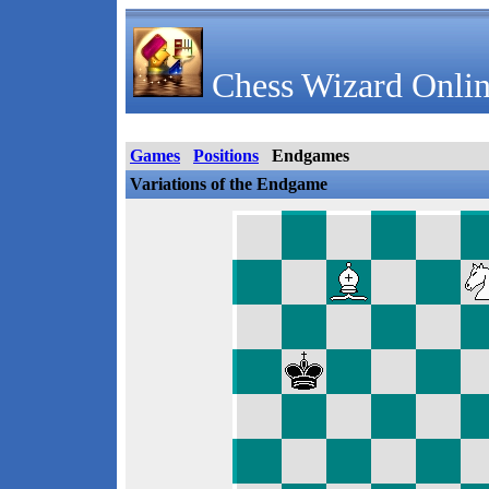
Chess Wizard Onlin
Games
Positions
Endgames
Variations of the Endgame