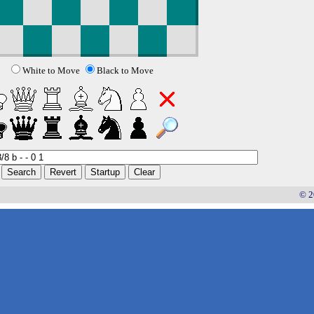
White to Move
Black to Move
© 2