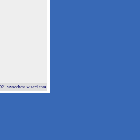
021 www.chess-wizard.com