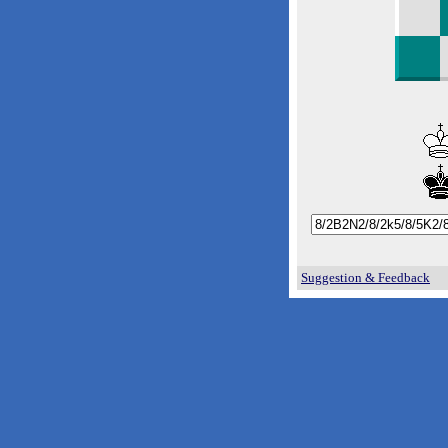
Suggestion & Feedback