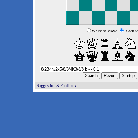
White to Move
Black t
Suggestion & Feedback