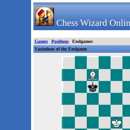
Chess Wizard Onlin
Games
Positions
Endgames
Variations of the Endgame