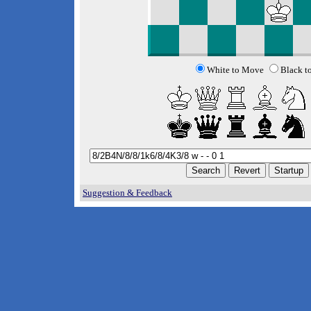
White to Move
Black t
Suggestion & Feedback