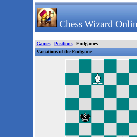
Chess Wizard Onlin
Games
Positions
Endgames
Variations of the Endgame