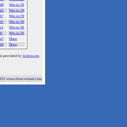
d8
Win in 29
d2
Win in 29
f2
Win in 29
d1
Win in 30
e1
Win in 30
f1
Win in 30
a5
Draw
b6
Draw
is provided by
lichess.org
.
021 www.chess-wizard.com