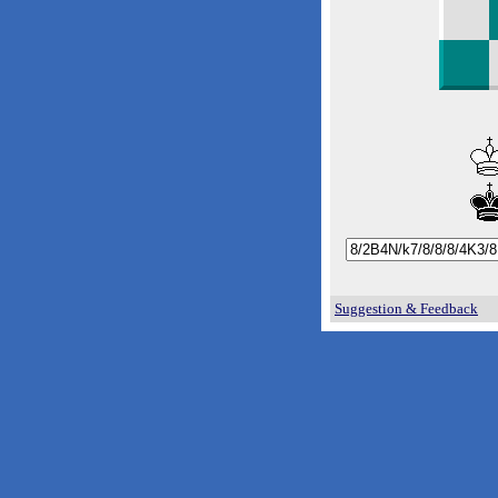
Suggestion & Feedback