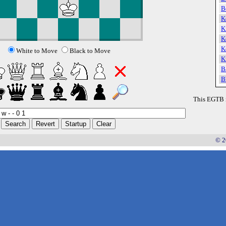
B
K
K
K
K
White to Move
Black to Move
K
B
B
This EGTB 
© 2