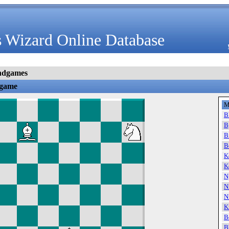
 Wizard Online Database
ndgames
dgame
M
B
B
B
B
K
K
N
N
N
K
B
B