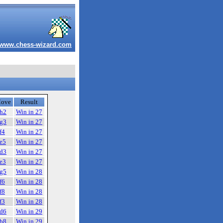
www.chess-wizard.com
ove
Result
h2
Win in 27
g3
Win in 27
f4
Win in 27
e5
Win in 27
d3
Win in 27
e3
Win in 27
g5
Win in 28
f6
Win in 28
f8
Win in 28
f3
Win in 28
d6
Win in 29
b8
Win in 29