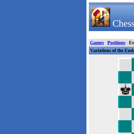
Chess
Games
Positions
E
Variations of the En