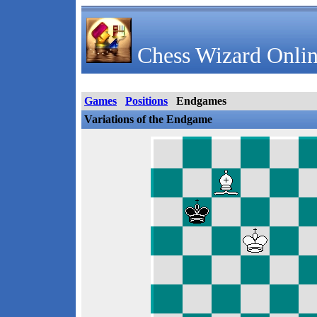
Chess Wizard Onlin
Games
Positions
Endgames
Variations of the Endgame