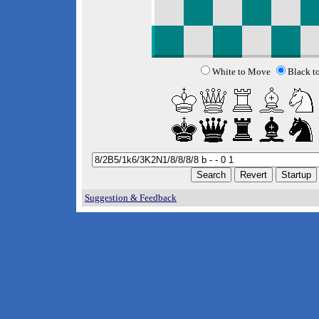
White to Move
Black t
Suggestion & Feedback