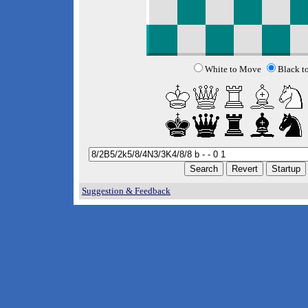
White to Move
Black t
Suggestion & Feedback