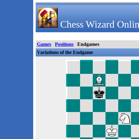
Chess Wizard Onlin
Games
Positions
Endgames
Variations of the Endgame