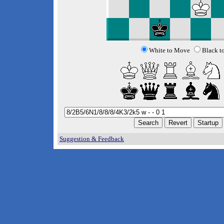
White to Move
Black t
Suggestion & Feedback