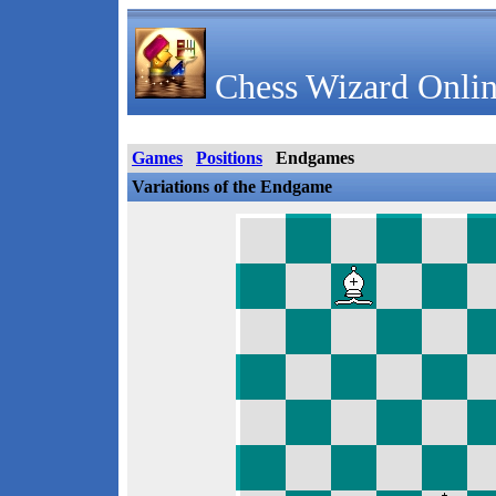
Chess Wizard Onlin
Games
Positions
Endgames
Variations of the Endgame