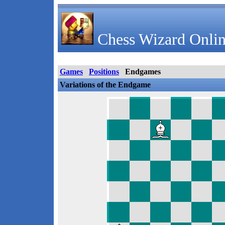
Chess Wizard Onlin
Games
Positions
Endgames
Variations of the Endgame