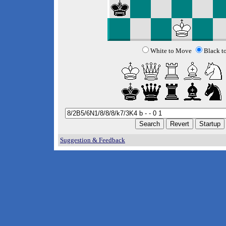
White to Move
Black t
Suggestion & Feedback