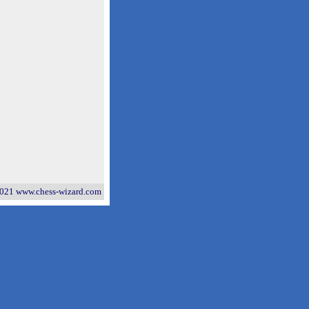
021 www.chess-wizard.com