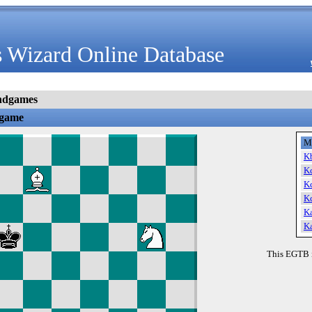
 Wizard Online Database
ndgames
dgame
M
K
K
K
K
K
K
This EGTB 