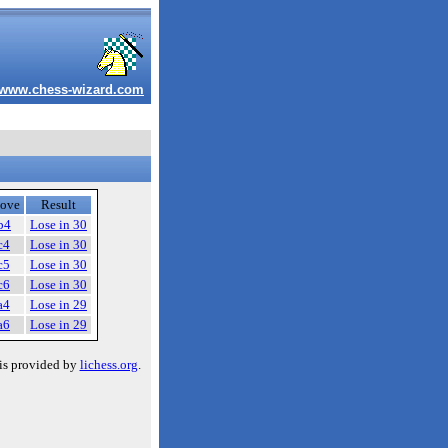
www.chess-wizard.com
ove
Result
b4
Lose in 30
c4
Lose in 30
c5
Lose in 30
c6
Lose in 30
a4
Lose in 29
a6
Lose in 29
is provided by
lichess.org
.