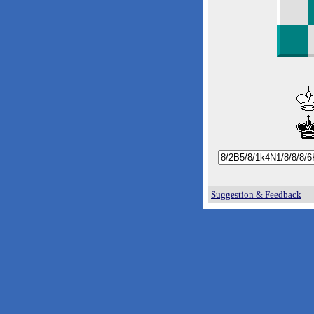
Suggestion & Feedback