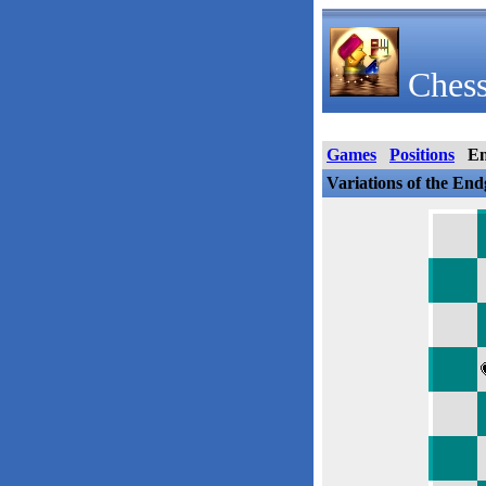
Chess
Games
Positions
E
Variations of the En