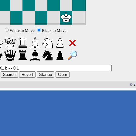
White to Move
Black to Move
© 2