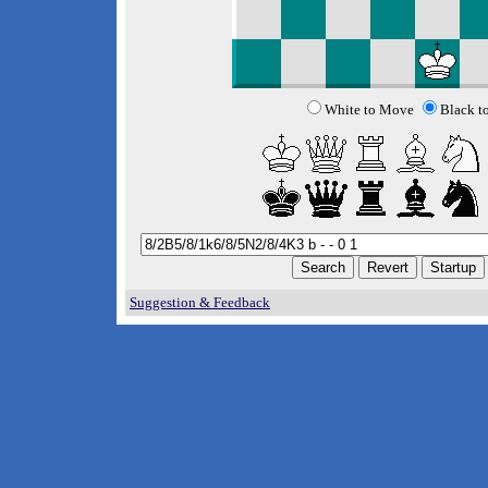
White to Move
Black t
Suggestion & Feedback