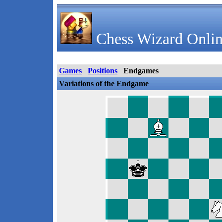
Chess Wizard Onlin
Games
Positions
Endgames
Variations of the Endgame