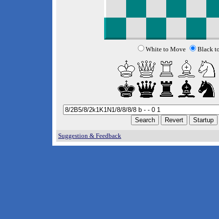
White to Move
Black t
Suggestion & Feedback