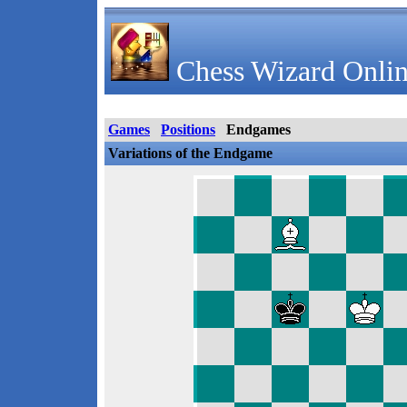
Chess Wizard Onlin
Games
Positions
Endgames
Variations of the Endgame