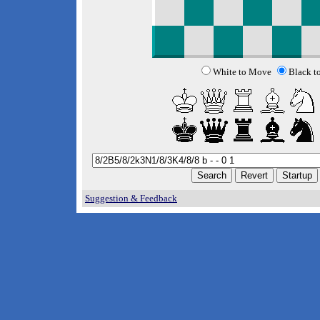
White to Move
Black t
Suggestion & Feedback