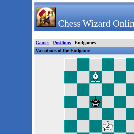
Chess Wizard Onlin
Games
Positions
Endgames
Variations of the Endgame