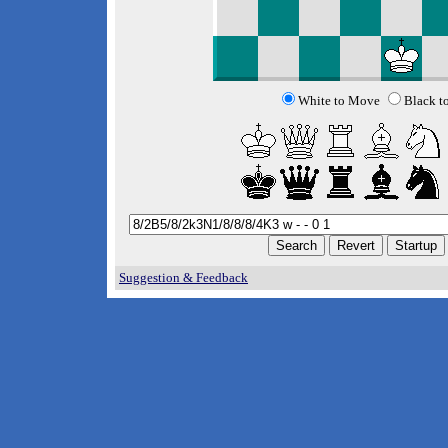
White to Move
Black t
Suggestion & Feedback