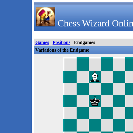
Chess Wizard Onlin
Games
Positions
Endgames
Variations of the Endgame