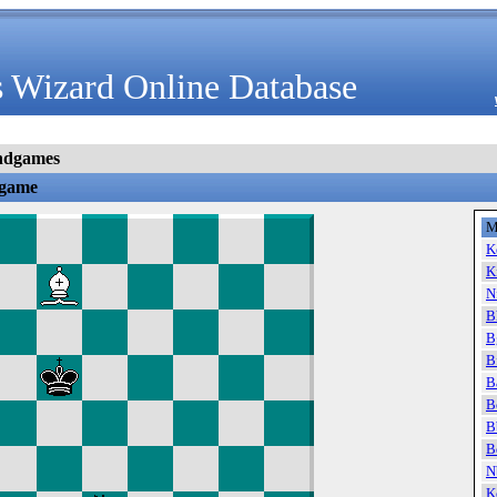
 Wizard Online Database
ndgames
dgame
M
K
K
N
B
B
B
B
B
B
B
N
K