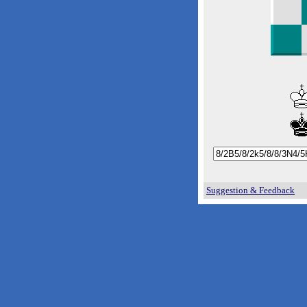
Suggestion & Feedback