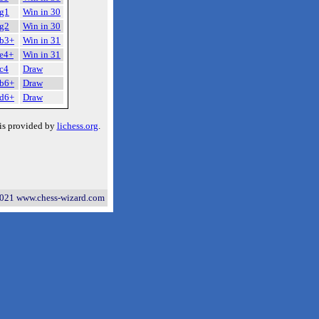
g1
Win in 30
g2
Win in 30
b3+
Win in 31
e4+
Win in 31
c4
Draw
b6+
Draw
d6+
Draw
is provided by
lichess.org
.
021 www.chess-wizard.com