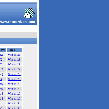
www.chess-wizard.com
ove
Result
e2
Win in 28
f2
Win in 28
f3
Win in 29
h2
Win in 29
g3
Win in 29
f4
Win in 29
a5
Win in 29
e5
Win in 29
b8
Win in 29
d8
Win in 29
b1
Win in 30
e1
Win in 30