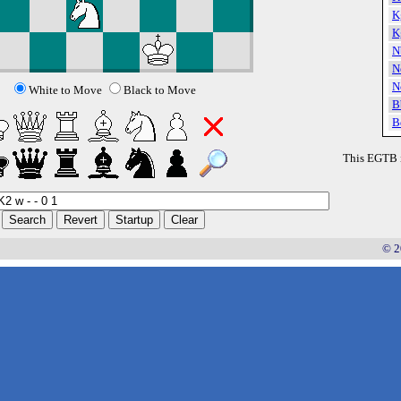
K
K
N
N
N
White to Move
Black to Move
B
B
This EGTB 
© 2