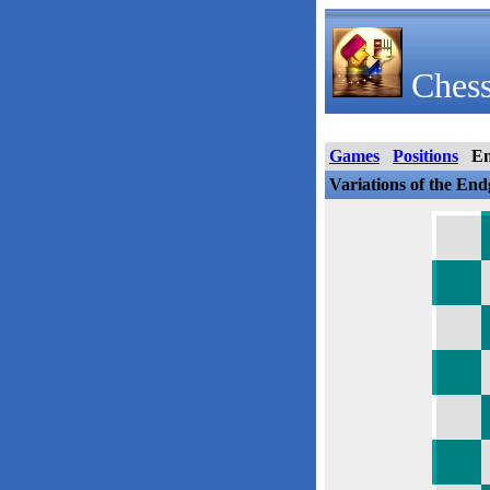
Chess
Games
Positions
E
Variations of the En