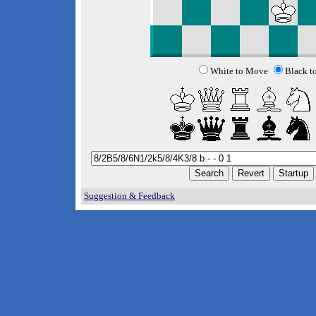
White to Move
Black t
Suggestion & Feedback