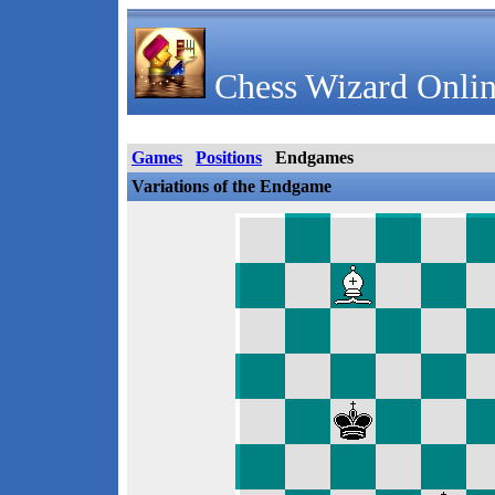
Chess Wizard Onlin
Games
Positions
Endgames
Variations of the Endgame