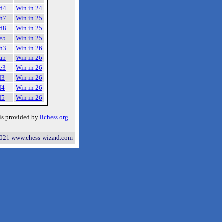
d4
Win in 24
h7
Win in 25
d8
Win in 25
e5
Win in 25
h3
Win in 26
a5
Win in 26
e3
Win in 26
f3
Win in 26
f4
Win in 26
f5
Win in 26
is provided by
lichess.org
.
021 www.chess-wizard.com