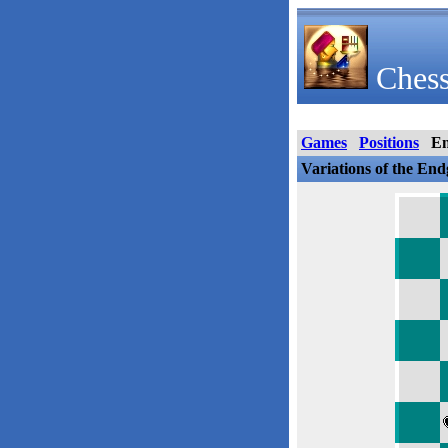
Chess
Games
Positions
E
Variations of the En