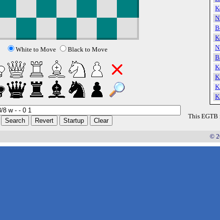
K
N
B
K
N
White to Move
Black to Move
B
K
K
K
K
This EGTB 
© 2