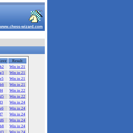
www.chess-wizard.com
ove
Result
h2
Win in 21
g3
Win in 21
e5
Win in 21
b6
Win in 21
f4
Win in 22
d5
Win in 22
f3
Win in 24
e6
Win in 24
f7
Win in 24
d6
Win in 24
b8
Win in 24
d3
Win in 24