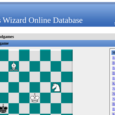
 Wizard Online Database
ndgames
dgame
M
B
B
B
B
B
K
N
N
N
B
B
K