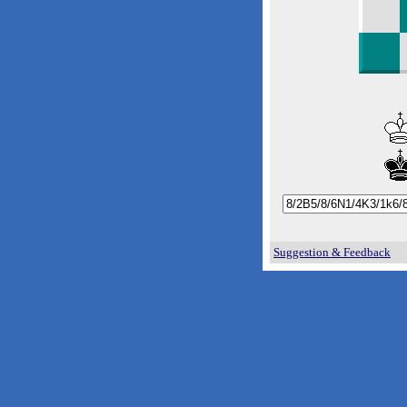
Suggestion & Feedback