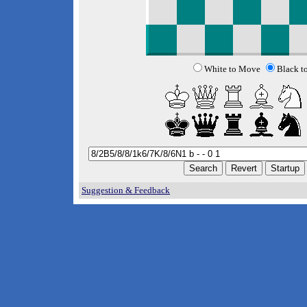
White to Move
Black t
Suggestion & Feedback