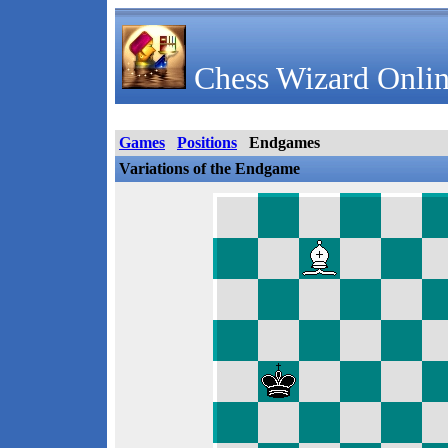
Chess Wizard Onlin
Games
Positions
Endgames
Variations of the Endgame