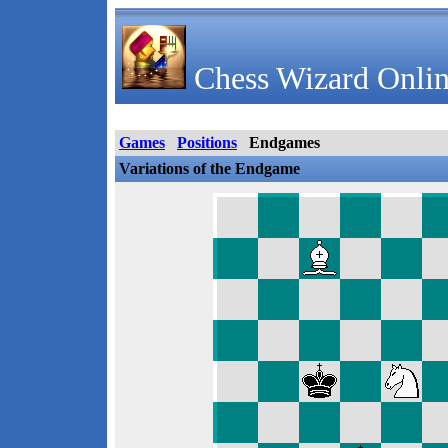
Chess Wizard Onlin
Games
Positions
Endgames
Variations of the Endgame