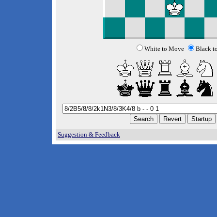
White to Move
Black t
Suggestion & Feedback