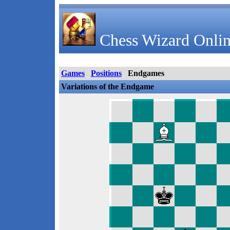
Chess Wizard Onlin
Games
Positions
Endgames
Variations of the Endgame