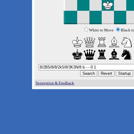
White to Move
Black t
Suggestion & Feedback