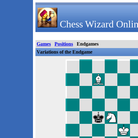
Chess Wizard Onlin
Games
Positions
Endgames
Variations of the Endgame