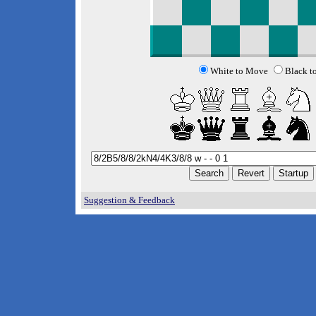
White to Move
Black t
Suggestion & Feedback