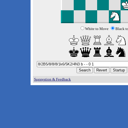
White to Move
Black t
Suggestion & Feedback