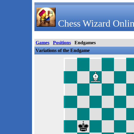
Chess Wizard Onlin
Games
Positions
Endgames
Variations of the Endgame