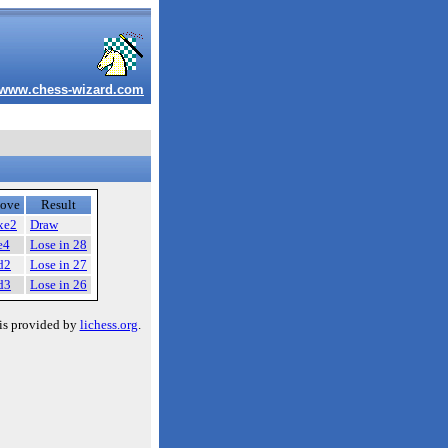
www.chess-wizard.com
ove
Result
xe2
Draw
e4
Lose in 28
d2
Lose in 27
d3
Lose in 26
is provided by
lichess.org
.