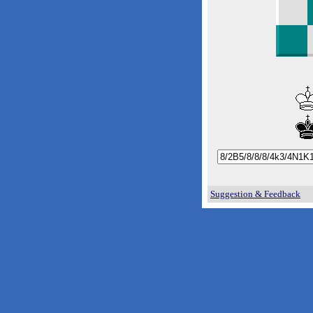
Suggestion & Feedback