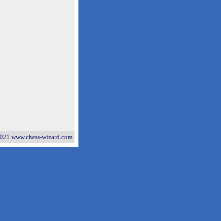
021 www.chess-wizard.com