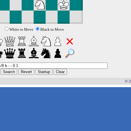
White to Move
Black to Move
© 2