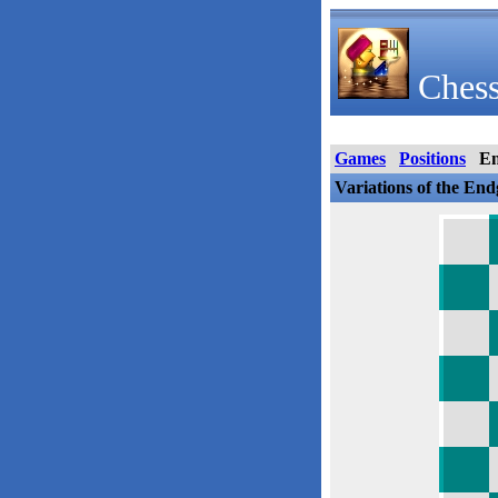
Chess
Games
Positions
E
Variations of the En