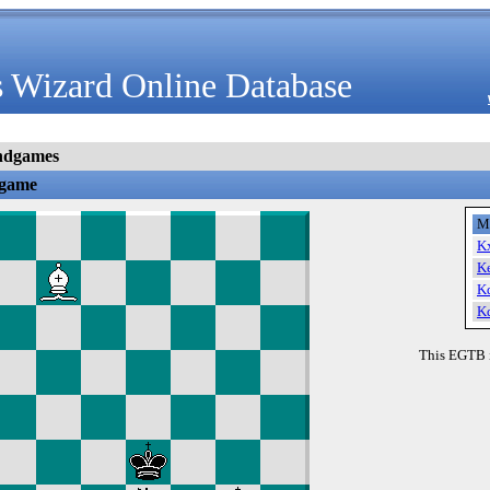
 Wizard Online Database
ndgames
dgame
M
K
K
K
K
This EGTB 